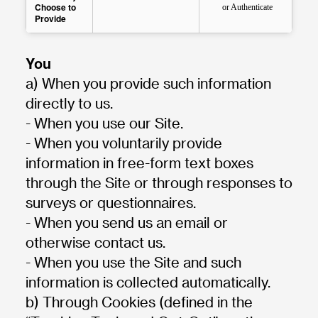
Choose to
or Authenticate
Provide
You
a) When you provide such information
directly to us.
- When you use our Site.
- When you voluntarily provide
information in free-form text boxes
through the Site or through responses to
surveys or questionnaires.
- When you send us an email or
otherwise contact us.
- When you use the Site and such
information is collected automatically.
b) Through Cookies (defined in the