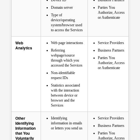
Device ID
Business Partners
Domain server
Parties You
Authorize, Access
Type of
or Authenticate
device/operating
system/browser used
to access the Services
Web
Web page interactions
Service Providers
Analytics
Referring
Business Partners
webpage/source
Parties You
through which you
Authorize, Access
accessed the Services
or Authenticate
Non-identifiable
request IDs
Statistics associated
with the interaction
between device or
browser and the
Services
Other
Identifying
Service Providers
Identifying
information in emails
Business Partners
Information
or letters you send us
that You
Parties You
Voluntarily
Authorize, Access