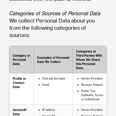
Categories of Sources of Personal Data
We collect Personal Data about you
from the following categories of
sources:
Categories of
Category of
Third Parties With
Examples of Personal
Personal
Whom We Share
Data We Collect
Data
this Personal
Data:
Profile or
First and last name
Service Providers
Contact
Email
Business Partners
Data
Parties You
Authorize, Access
or Authenticate
Device/IP
IP address
Service Providers
Data