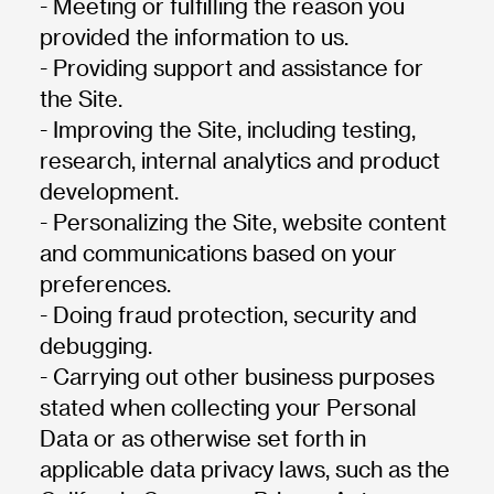
- Meeting or fulfilling the reason you
provided the information to us.
- Providing support and assistance for
the Site.
- Improving the Site, including testing,
research, internal analytics and product
development.
- Personalizing the Site, website content
and communications based on your
preferences.
- Doing fraud protection, security and
debugging.
- Carrying out other business purposes
stated when collecting your Personal
Data or as otherwise set forth in
applicable data privacy laws, such as the