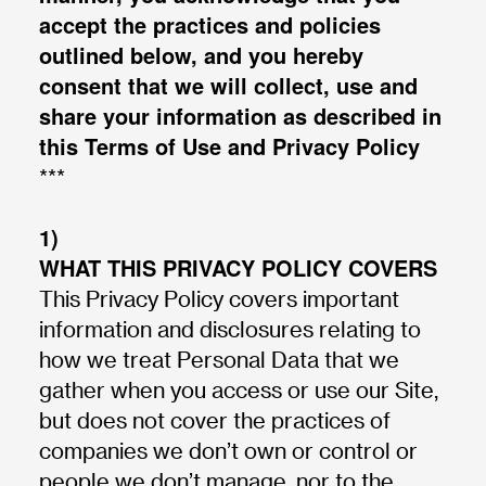
accept the practices and policies
outlined below, and you hereby
consent that we will collect, use and
share your information as described in
this Terms of Use and Privacy Policy
***
1)
WHAT THIS PRIVACY POLICY COVERS
This Privacy Policy covers important
information and disclosures relating to
how we treat Personal Data that we
gather when you access or use our Site,
but does not cover the practices of
companies we don’t own or control or
people we don’t manage, nor to the