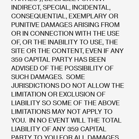
INDIRECT, SPECIAL, INCIDENTAL,
CONSEQUENTIAL, EXEMPLARY OR
PUNITIVE DAMAGES ARISING FROM
OR IN CONNECTION WITH THE USE
OF, OR THE INABILITY TO USE, THE
SITE OR THE CONTENT, EVEN IF ANY
359 CAPITAL PARTY HAS BEEN
ADVISED OF THE POSSIBILITY OF
SUCH DAMAGES. SOME
JURISDICTIONS DO NOT ALLOW THE
LIMITATION OR EXCLUSION OF
LIABILITY SO SOME OF THE ABOVE
LIMITATIONS MAY NOT APPLY TO
YOU. IN NO EVENT WILL THE TOTAL
LIABILITY OF ANY 359 CAPITAL
PARTY TO YOU FOR ALL DAMAGES,