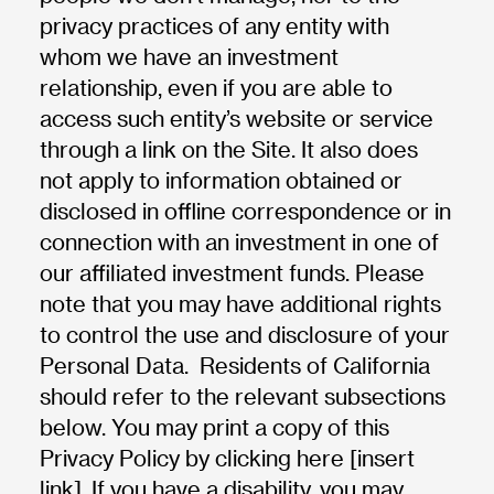
privacy practices of any entity with
whom we have an investment
relationship, even if you are able to
access such entity’s website or service
through a link on the Site. It also does
not apply to information obtained or
disclosed in offline correspondence or in
connection with an investment in one of
our affiliated investment funds. Please
note that you may have additional rights
to control the use and disclosure of your
Personal Data. Residents of California
should refer to the relevant subsections
below. You may print a copy of this
Privacy Policy by clicking here [insert
link]. If you have a disability, you may