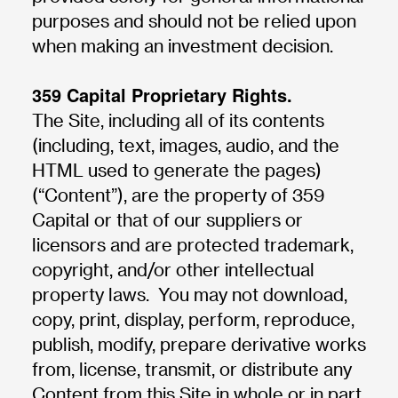
purposes and should not be relied upon
when making an investment decision.
359 Capital Proprietary Rights.
The Site, including all of its contents
(including, text, images, audio, and the
HTML used to generate the pages)
(“Content”), are the property of 359
Capital or that of our suppliers or
licensors and are protected trademark,
copyright, and/or other intellectual
property laws. You may not download,
copy, print, display, perform, reproduce,
publish, modify, prepare derivative works
from, license, transmit, or distribute any
Content from this Site in whole or in part,