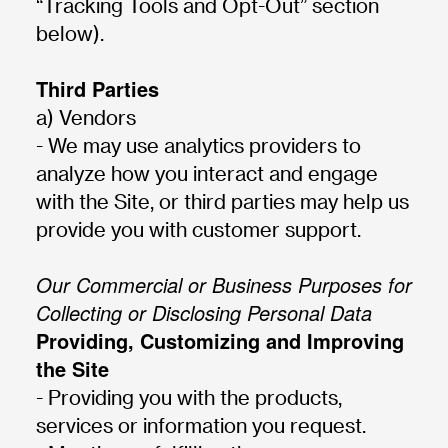
“Tracking Tools and Opt-Out” section
below).
Third Parties
a) Vendors
- We may use analytics providers to
analyze how you interact and engage
with the Site, or third parties may help us
provide you with customer support.
Our Commercial or Business Purposes for
Collecting or Disclosing Personal Data
Providing, Customizing and Improving
the Site
- Providing you with the products,
services or information you request.