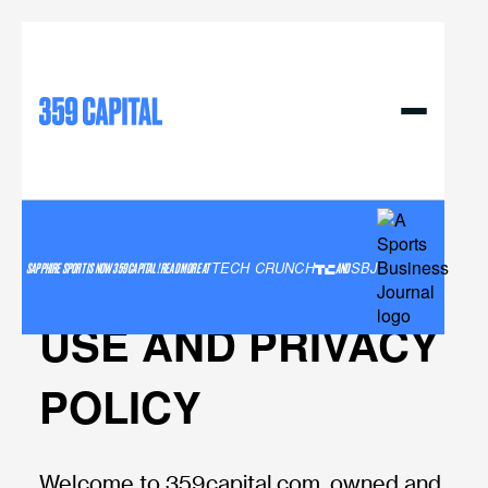
359 Capital llc
TERMS AND
CONDITIONS OF
SAPPHIRE SPORT IS NOW 359 CAPITAL! READ MORE AT
TECH CRUNCH
AND
SBJ
USE AND PRIVACY
POLICY
Welcome to 359capital.com, owned and