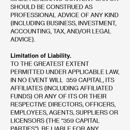
SHOULD BE CONSTRUED AS
PROFESSIONAL ADVICE OF ANY KIND
(INCLUDING BUSINESS, INVESTMENT,
ACCOUNTING, TAX, AND/OR LEGAL
ADVICE).
Limitation of Liability.
TO THE GREATEST EXTENT
PERMITTED UNDER APPLICABLE LAW,
IN NO EVENT WILL 359 CAPITAL, ITS
AFFILIATES (INCLUDING AFFILIATED
FUNDS) OR ANY OF ITS OR THEIR
RESPECTIVE DIRECTORS, OFFICERS,
EMPLOYEES, AGENTS, SUPPLIERS OR
LICENSORS (THE “359 CAPITAL
PARTIES”), BE LIABLE FOR ANY