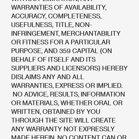
WARRANTIES OF AVAILABILITY,
ACCURACY, COMPLETENESS,
USEFULNESS, TITLE, NON-
INFRINGEMENT, MERCHANTABILITY
OR FITNESS FOR A PARTICULAR
PURPOSE, AND 359 CAPITAL (ON
BEHALF OF ITSELF AND ITS
SUPPLIERS AND LICENSORS) HEREBY
DISLAIMS ANY AND ALL
WARRANTIES, EXPRESS OR IMPLIED.
NO ADVICE, RESULTS, INFORMATION
OR MATERIALS, WHETHER ORAL OR
WRITTEN, OBTAINED BY YOU
THROUGH THE SITE WILL CREATE
ANY WARRANTY NOT EXPRESSLY
MADE HEREIN. NO CONTENT CAN OR