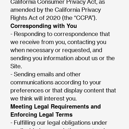
California Consumer Privacy Act, as
amended by the California Privacy
Rights Act of 2020 (the “CCPA”).
Corresponding with You
- Responding to correspondence that
we receive from you, contacting you
when necessary or requested, and
sending you information about us or the
Site.
- Sending emails and other
communications according to your
preferences or that display content that
we think will interest you.
Meeting Legal Requirements and
Enforcing Legal Terms
- Fulfilling our legal obligations under