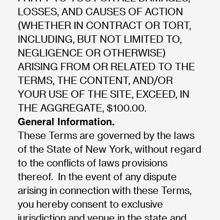
LOSSES, AND CAUSES OF ACTION
(WHETHER IN CONTRACT OR TORT,
INCLUDING, BUT NOT LIMITED TO,
NEGLIGENCE OR OTHERWISE)
ARISING FROM OR RELATED TO THE
TERMS, THE CONTENT, AND/OR
YOUR USE OF THE SITE, EXCEED, IN
THE AGGREGATE, $100.00.
General Information.
These Terms are governed by the laws
of the State of New York, without regard
to the conflicts of laws provisions
thereof. In the event of any dispute
arising in connection with these Terms,
you hereby consent to exclusive
jurisdiction and venue in the state and