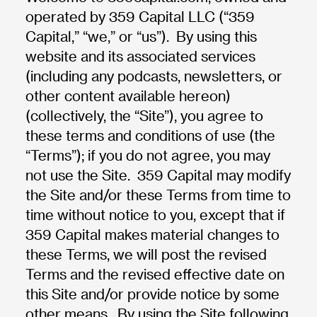
operated by 359 Capital LLC (“359
Capital,” “we,” or “us”). By using this
website and its associated services
(including any podcasts, newsletters, or
other content available hereon)
(collectively, the “Site”), you agree to
these terms and conditions of use (the
“Terms”); if you do not agree, you may
not use the Site. 359 Capital may modify
the Site and/or these Terms from time to
time without notice to you, except that if
359 Capital makes material changes to
these Terms, we will post the revised
Terms and the revised effective date on
this Site and/or provide notice by some
other means. By using the Site following