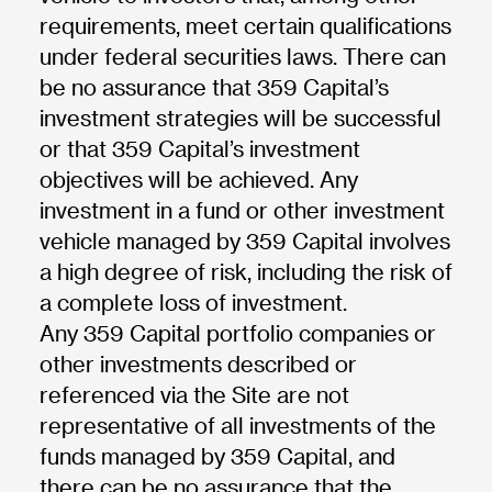
requirements, meet certain qualifications
under federal securities laws. There can
be no assurance that 359 Capital’s
investment strategies will be successful
or that 359 Capital’s investment
objectives will be achieved. Any
investment in a fund or other investment
vehicle managed by 359 Capital involves
a high degree of risk, including the risk of
a complete loss of investment.
Any 359 Capital portfolio companies or
other investments described or
referenced via the Site are not
representative of all investments of the
funds managed by 359 Capital, and
there can be no assurance that the