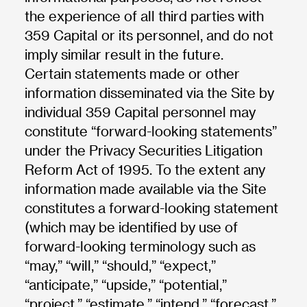
the experience of all third parties with
359 Capital or its personnel, and do not
imply similar result in the future.
Certain statements made or other
information disseminated via the Site by
individual 359 Capital personnel may
constitute “forward-looking statements”
under the Privacy Securities Litigation
Reform Act of 1995. To the extent any
information made available via the Site
constitutes a forward-looking statement
(which may be identified by use of
forward-looking terminology such as
“may,” “will,” “should,” “expect,”
“anticipate,” “upside,” “potential,”
“project,” “estimate,” “intend,” “forecast,”