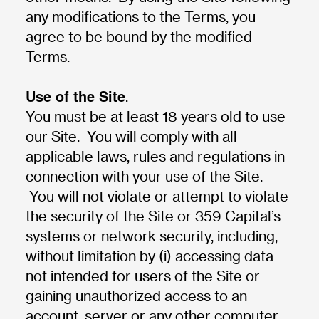
any modifications to the Terms, you
agree to be bound by the modified
Terms.
Use of the Site
.
You must be at least 18 years old to use
our Site. You will comply with all
applicable laws, rules and regulations in
connection with your use of the Site.
You will not violate or attempt to violate
the security of the Site or 359 Capital’s
systems or network security, including,
without limitation by (i) accessing data
not intended for users of the Site or
gaining unauthorized access to an
account, server or any other computer