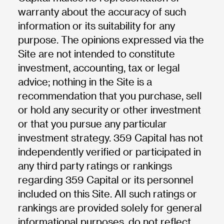
warranty about the accuracy of such
information or its suitability for any
purpose. The opinions expressed via the
Site are not intended to constitute
investment, accounting, tax or legal
advice; nothing in the Site is a
recommendation that you purchase, sell
or hold any security or other investment
or that you pursue any particular
investment strategy. 359 Capital has not
independently verified or participated in
any third party ratings or rankings
regarding 359 Capital or its personnel
included on this Site. All such ratings or
rankings are provided solely for general
informational purposes, do not reflect