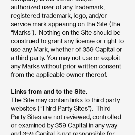
authorized user of any trademark,
registered trademark, logo, and/or
service mark appearing on the Site (the
“Marks”). Nothing on the Site should be
construed to grant any license or right to
use any Mark, whether of 359 Capital or
a third party. You may not use or exploit
any Marks without prior written consent
from the applicable owner thereof.
Links from and to the Site.
The Site may contain links to third party
websites (“Third Party Sites”). Third
Party Sites are not reviewed, controlled
or examined by 359 Capital in any way
and 359 Capital is not responsible for