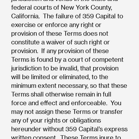
federal courts of New York County,
California. The failure of 359 Capital to
exercise or enforce any right or
provision of these Terms does not
constitute a waiver of such right or
provision. If any provision of these
Terms is found by a court of competent
jurisdiction to be invalid, that provision
will be limited or eliminated, to the
minimum extent necessary, so that these
Terms shall otherwise remain in full
force and effect and enforceable. You
may not assign these Terms or transfer
any of your rights or obligations
hereunder without 359 Capital’s express
written consent. These Terms inure to