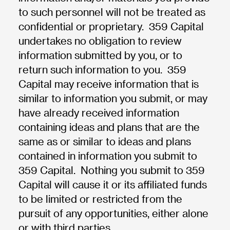
to such personnel will not be treated as
confidential or proprietary. 359 Capital
undertakes no obligation to review
information submitted by you, or to
return such information to you. 359
Capital may receive information that is
similar to information you submit, or may
have already received information
containing ideas and plans that are the
same as or similar to ideas and plans
contained in information you submit to
359 Capital. Nothing you submit to 359
Capital will cause it or its affiliated funds
to be limited or restricted from the
pursuit of any opportunities, either alone
or with third parties.