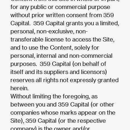
for any public or commercial purpose
without prior written consent from 359
Capital. 359 Capital grants you a limited,
personal, non-exclusive, non-
transferable license to access the Site,
and to use the Content, solely for
personal, internal and non-commercial
purposes. 359 Capital (on behalf of
itself and its suppliers and licensors)
reserves all rights not expressly granted
herein.
Without limiting the foregoing, as
between you and 359 Capital (or other
companies whose marks appear on the
Site), 359 Capital (or the respective
company) is the owner and/or