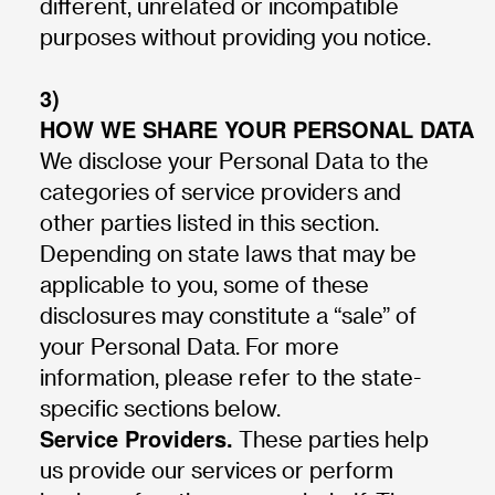
different, unrelated or incompatible
purposes without providing you notice.
3)
HOW WE SHARE YOUR PERSONAL DATA
We disclose your Personal Data to the
categories of service providers and
other parties listed in this section.
Depending on state laws that may be
applicable to you, some of these
disclosures may constitute a “sale” of
your Personal Data. For more
information, please refer to the state-
specific sections below.
Service Providers.
These parties help
us provide our services or perform