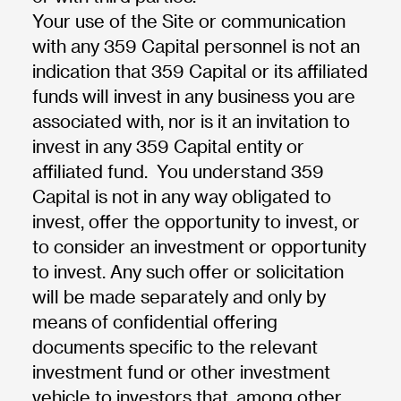
Your use of the Site or communication
with any 359 Capital personnel is not an
indication that 359 Capital or its affiliated
funds will invest in any business you are
associated with, nor is it an invitation to
invest in any 359 Capital entity or
affiliated fund. You understand 359
Capital is not in any way obligated to
invest, offer the opportunity to invest, or
to consider an investment or opportunity
to invest. Any such offer or solicitation
will be made separately and only by
means of confidential offering
documents specific to the relevant
investment fund or other investment
vehicle to investors that, among other