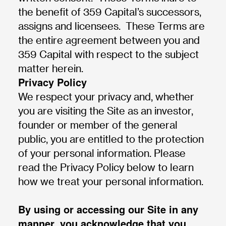
the benefit of 359 Capital’s successors,
assigns and licensees. These Terms are
the entire agreement between you and
359 Capital with respect to the subject
matter herein.
Privacy Policy
We respect your privacy and, whether
you are visiting the Site as an investor,
founder or member of the general
public, you are entitled to the protection
of your personal information. Please
read the Privacy Policy below to learn
how we treat your personal information.
By using or accessing our Site in any
manner, you acknowledge that you