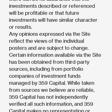
investments described or referenced
will be profitable or that future
investments will have similar character
or results.
Any opinions expressed via the Site
reflect the views of the individual
posters and are subject to change.
Certain information available via the Site
has been obtained from third-party
sources, including from portfolio
companies of investment funds
managed by 359 Capital. While taken
from sources we believe are reliable,
359 Capital has not independently
verified all such information, and 359
Capital makes no representation or