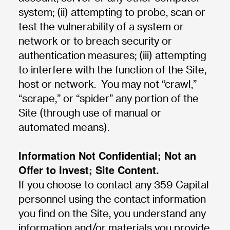
system; (ii) attempting to probe, scan or
test the vulnerability of a system or
network or to breach security or
authentication measures; (iii) attempting
to interfere with the function of the Site,
host or network. You may not “crawl,”
“scrape,” or “spider” any portion of the
Site (through use of manual or
automated means).
Information Not Confidential; Not an
Offer to Invest; Site Content.
If you choose to contact any 359 Capital
personnel using the contact information
you find on the Site, you understand any
information and/or materials you provide