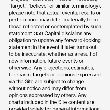
“target,” “believe” or similar terminology),
please note that actual events, results or
performance may differ materially from
those reflected or contemplated by such
statement. 359 Capital disclaims any
obligation to update any forward-looking
statement in the event it later turns out
to be inaccurate, whether as a result of
new information, future events or
otherwise. Any projections, estimates,
forecasts, targets or opinions expressed
via the Site are subject to change
without notice and may differ from
opinions expressed by others. Any
charts included in the Site content are
provided solely for general informational