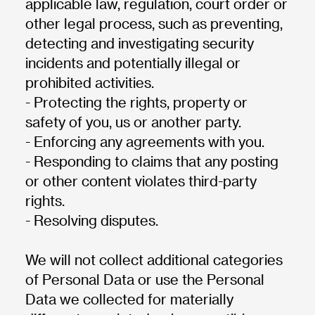
applicable law, regulation, court order or
other legal process, such as preventing,
detecting and investigating security
incidents and potentially illegal or
prohibited activities.
- Protecting the rights, property or
safety of you, us or another party.
- Enforcing any agreements with you.
- Responding to claims that any posting
or other content violates third-party
rights.
- Resolving disputes.
We will not collect additional categories
of Personal Data or use the Personal
Data we collected for materially