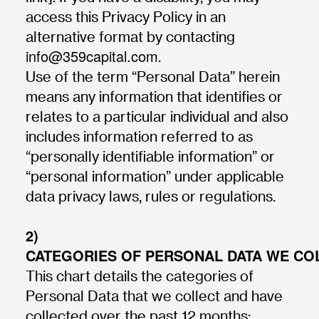
access this Privacy Policy in an
alternative format by contacting
info@359capital.com
.
Use of the term “Personal Data” herein
means any information that identifies or
relates to a particular individual and also
includes information referred to as
“personally identifiable information” or
“personal information” under applicable
data privacy laws, rules or regulations.
2)
CATEGORIES OF PERSONAL DATA WE CO
This chart details the categories of
Personal Data that we collect and have
collected over the past 12 months: