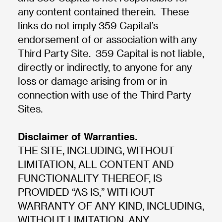
any content contained therein. These
links do not imply 359 Capital’s
endorsement of or association with any
Third Party Site. 359 Capital is not liable,
directly or indirectly, to anyone for any
loss or damage arising from or in
connection with use of the Third Party
Sites.
Disclaimer of Warranties.
THE SITE, INCLUDING, WITHOUT
LIMITATION, ALL CONTENT AND
FUNCTIONALITY THEREOF, IS
PROVIDED “AS IS,” WITHOUT
WARRANTY OF ANY KIND, INCLUDING,
WITHOUT LIMITATION, ANY