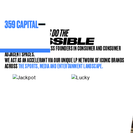
HELPING FOUNDERS DO THE
IMPOSSIBLE
WE PARTNER WITH RELENTLESS FOUNDERS IN CONSUMER AND CONSUMER
ADJACENT SPACES.
WE ACT AS AN ACCELERANT VIA OUR UNIQUE LP NETWORK OF ICONIC BRANDS
ACROSS
THE SPORTS, MEDIA AND ENTERTAINMENT LANDSCAPE.