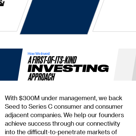
How We Invest
A FIRST-OF-ITS-KIND
INVESTING
APPROACH
With $300M under management, we back
Seed to Series C consumer and consumer
adjacent companies. We help our founders
achieve success through our connectivity
into the difficult-to-penetrate markets of