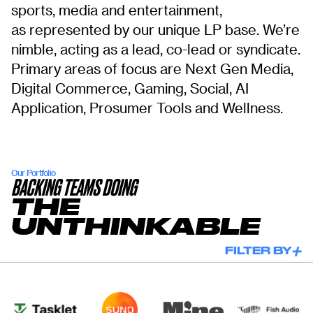
sports, media and entertainment,
as represented by our unique LP base. We’re
nimble, acting as a lead, co-lead or syndicate.
Primary areas of focus are Next Gen Media,
Digital Commerce, Gaming, Social, AI
Application, Prosumer Tools and Wellness.
Our Portfolio
BACKING TEAMS DOING
THE
UNTHINKABLE
FILTER BY