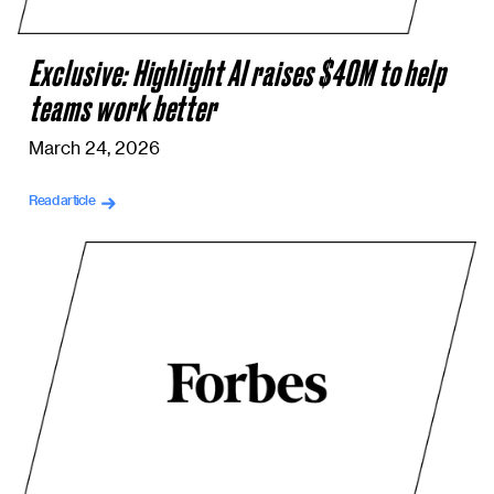
Exclusive: Highlight AI raises $40M to help
teams work better
March 24, 2026
Read article