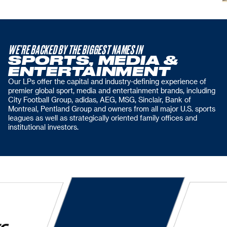
WE’RE BACKED BY THE BIGGEST NAMES IN
SPORTS, MEDIA &
ENTERTAINMENT
Our LPs offer the capital and industry-defining experience of
premier global sport, media and entertainment brands, including
City Football Group, adidas, AEG, MSG, Sinclair, Bank of
Montreal, Pentland Group and owners from all major U.S. sports
leagues as well as strategically oriented family offices and
institutional investors.