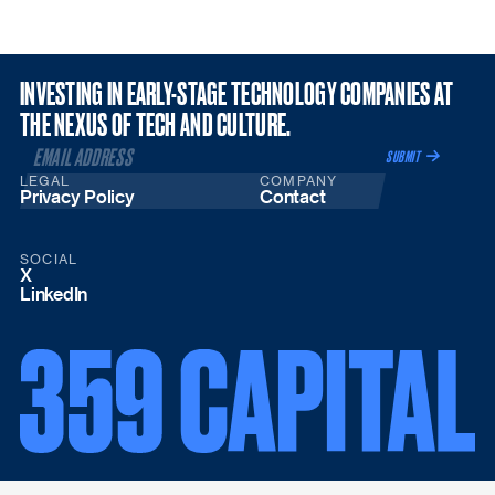
INVESTING IN EARLY-STAGE TECHNOLOGY COMPANIES AT
THE NEXUS OF TECH AND CULTURE.
LEGAL
COMPANY
Privacy Policy
Contact
SOCIAL
X
LinkedIn