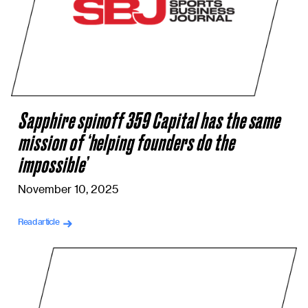
Sapphire spinoff 359 Capital has the same
mission of ‘helping founders do the
impossible’
November 10, 2025
Read article