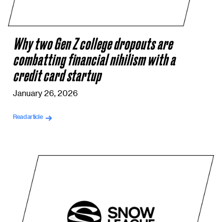
Why two Gen Z college dropouts are
combatting financial nihilism with a
credit card startup
January 26, 2026
Read article