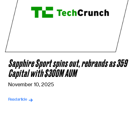
Sapphire Sport spins out, rebrands as 359
Capital with $300M AUM
November 10, 2025
Read article