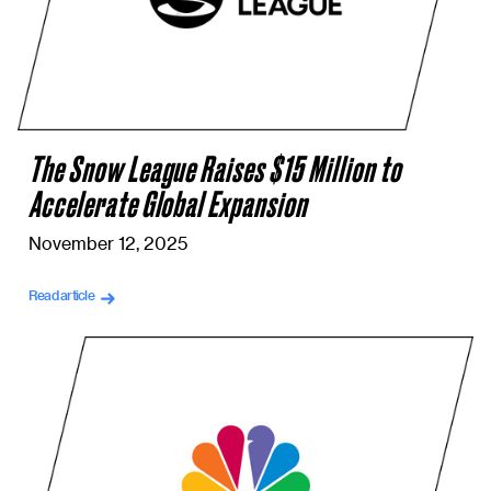
The Snow League Raises $15 Million to
Accelerate Global Expansion
November 12, 2025
Read article