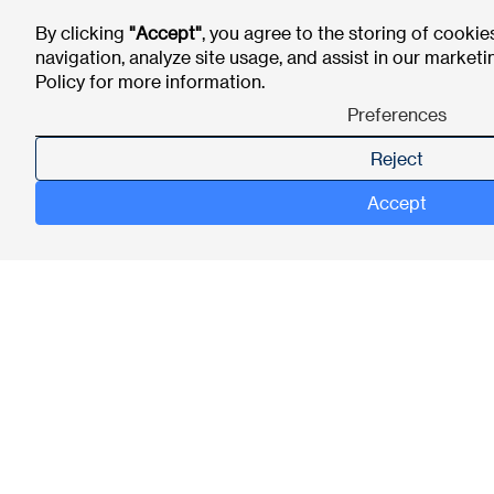
By clicking
"Accept"
, you agree to the storing of cookie
navigation, analyze site usage, and assist in our marketi
Policy
for more information.
Preferences
Reject
Accept