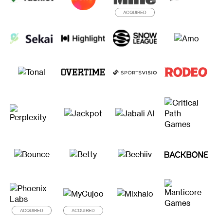
ACQUIRED
ACQUIRED
ACQUIRED