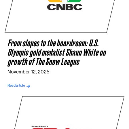
From slopes to the boardroom: U.S.
Olympic gold medalist Shaun White on
growth of The Snow League
November 12, 2025
Read article