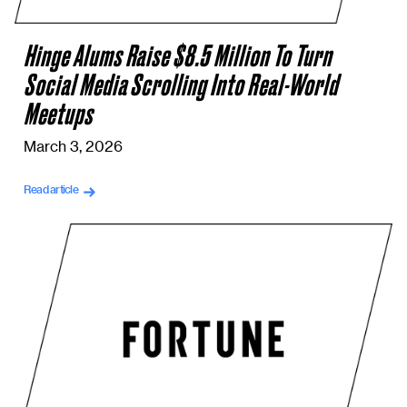
Hinge Alums Raise $8.5 Million To Turn
Social Media Scrolling Into Real-World
Meetups
March 3, 2026
Read article