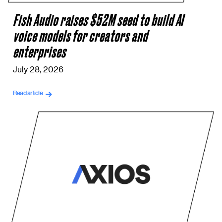
Fish Audio raises $52M seed to build AI
voice models for creators and
enterprises
July 28, 2026
Read article